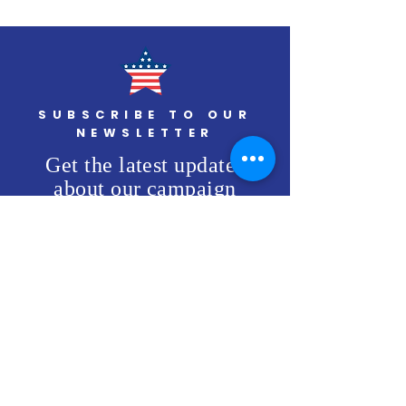
Veteran's Day
Patriotism
SUBSCRIBE TO OUR
NEWSLETTER
Get the latest updates
about our campaign
SUBSCRIBE