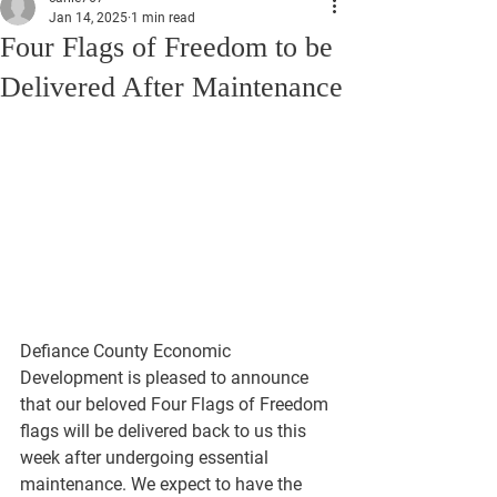
Jan 14, 2025
1 min read
Four Flags of Freedom to be
Delivered After Maintenance
Defiance County Economic 
Development is pleased to announce 
that our beloved Four Flags of Freedom 
flags will be delivered back to us this 
week after undergoing essential 
maintenance. We expect to have the 