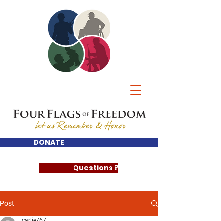
DONATE
Questions ?
Post
carlie767