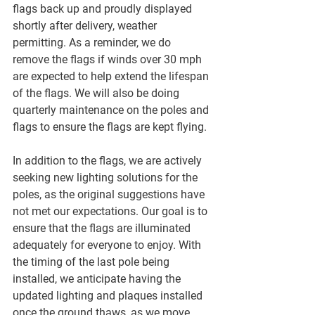
flags back up and proudly displayed 
shortly after delivery, weather 
permitting. As a reminder, we do 
remove the flags if winds over 30 mph 
are expected to help extend the lifespan 
of the flags. We will also be doing 
quarterly maintenance on the poles and 
flags to ensure the flags are kept flying.
In addition to the flags, we are actively 
seeking new lighting solutions for the 
poles, as the original suggestions have 
not met our expectations. Our goal is to 
ensure that the flags are illuminated 
adequately for everyone to enjoy. With 
the timing of the last pole being 
installed, we anticipate having the 
updated lighting and plaques installed 
once the ground thaws, as we move 