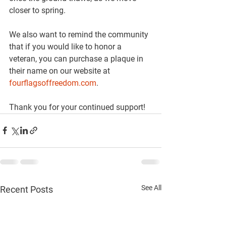
closer to spring.
We also want to remind the community 
that if you would like to honor a 
veteran, you can purchase a plaque in 
their name on our website at 
fourflagsoffreedom.com
.
Thank you for your continued support!
See All
Recent Posts