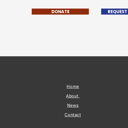
DONATE
REQUEST
Home
About
News
Contact