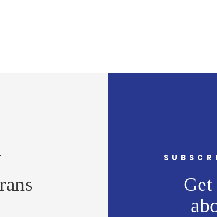
CT
SUBSCR
rans
Get 
ab