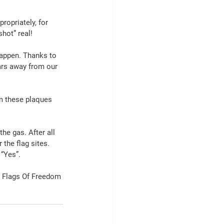
opriately, for 
hot” real!
appen. Thanks to 
ars away from our 
m these plaques 
the gas. After all 
the flag sites. 
 “Yes”.
r Flags Of Freedom 