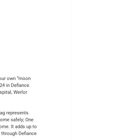
 our own “moon 
4 in Defiance. 
pital, Werlor 
ag represents. 
home safely; One 
me. It adds up to 
g through Defiance 