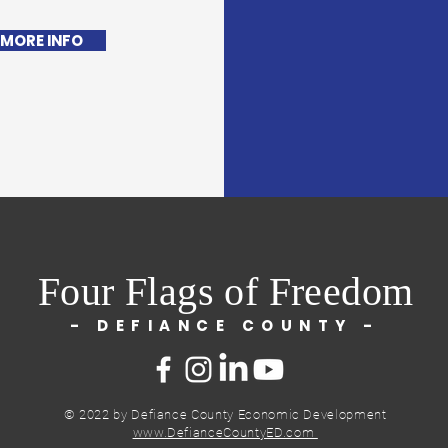
 MORE INFO
Four Flags of Freedom
- DEFIANCE COUNTY -
© 2022 by Defiance County Economic Development
www.DefianceCountyED.com