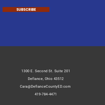
SUBSCRIBE
1300 E. Second St. Suite 201
Defiance, Ohio 43512
Cara@DefianceCountyED.com
419-784-4471