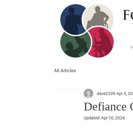
All Articles
dave2339
Apr 5, 2
Defiance 
Updated:
Apr 10, 2024