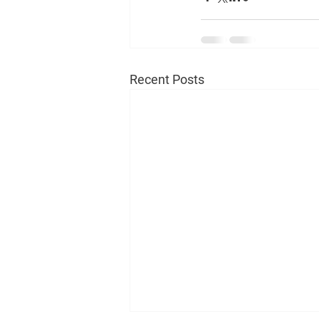
Recent Posts