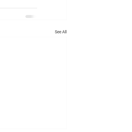
See All