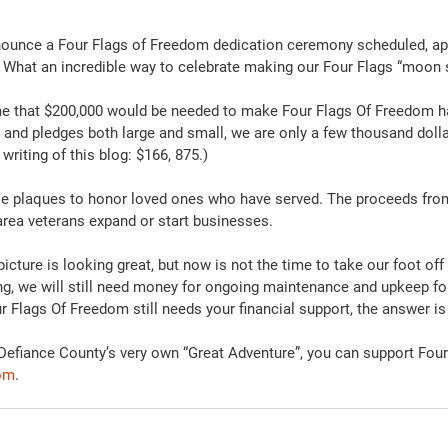
nounce a Four Flags of Freedom dedication ceremony scheduled, appr
4. What an incredible way to celebrate making our Four Flags “moon s
me that $200,000 would be needed to make Four Flags Of Freedom h
and pledges both large and small, we are only a few thousand doll
 writing of this blog: $166, 875.)
se plaques to honor loved ones who have served. The proceeds fro
 area veterans expand or start businesses.
icture is looking great, but now is not the time to take our foot off 
ing, we will still need money for ongoing maintenance and upkeep for 
our Flags Of Freedom still needs your financial support, the answer is
f Defiance County’s very own “Great Adventure”, you can support Fou
com
.