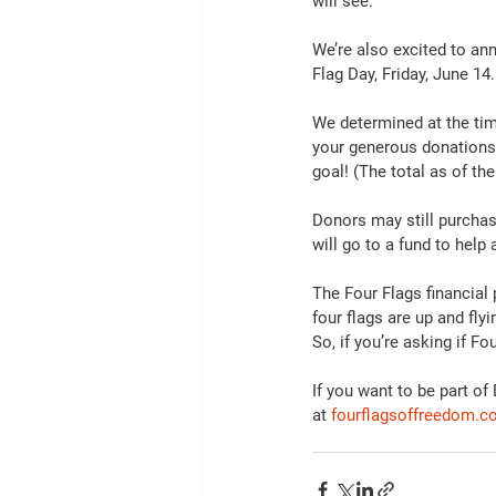
will see. 
We’re also excited to an
Flag Day, Friday, June 1
We determined at the ti
your generous donations 
goal! (The total as of the
Donors may still purcha
will go to a fund to help
The Four Flags financial p
four flags are up and fly
So, if you’re asking if F
If you want to be part o
at 
fourflagsoffreedom.