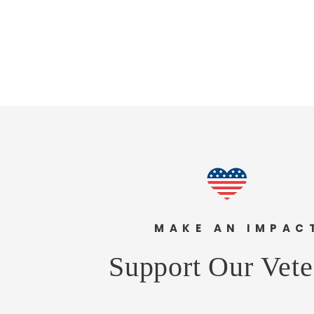
MAKE AN IMPA
Support Our Vete