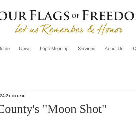
Home
News
Logo Meaning
Services
About Us
C
024
2 min read
County's "Moon Shot"