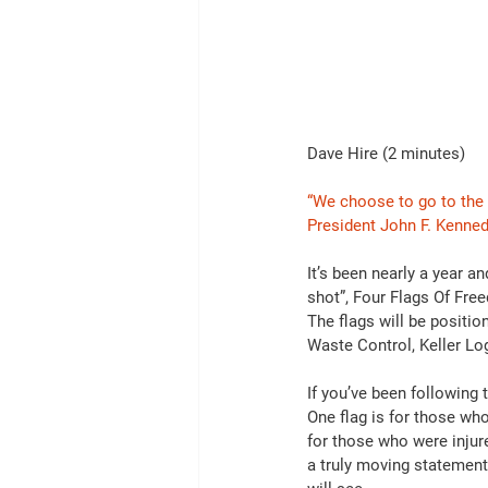
Dave Hire (2 minutes)
“We choose to go to the 
President John F. Kenned
It’s been nearly a year
shot”, Four Flags Of Fre
The flags will be positi
Waste Control, Keller Lo
If you’ve been following
One flag is for those who
for those who were inju
a truly moving statement 