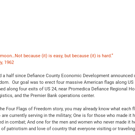
moon…Not because (it) is easy, but because (it) is hard.”
y, 1962
 and a half since Defiance County Economic Development announced
edom.  Our goal was to erect four massive American flags along US 2
oned along four exits of US 24, near Promedica Defiance Regional Hos
gistics, and the Premier Bank operations center.
 the Four Flags of Freedom story, you may already know what each fl
 are currently serving in the military; One is for those who made it 
red in combat; And one for the men and women who never made it ho
of patriotism and love of country that everyone visiting or travelin