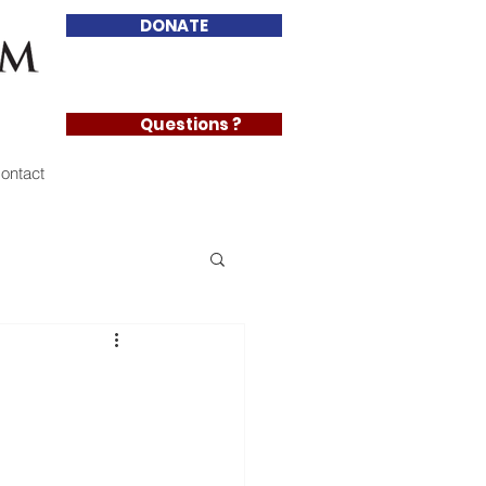
DONATE
Questions ?
ontact