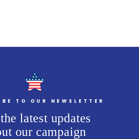
IBE TO OUR NEWSLETTER
the latest updates
out our campaign