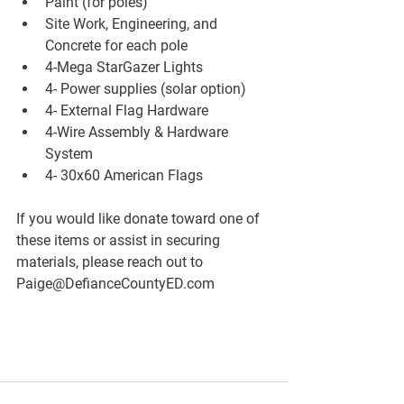
Paint (for poles)
Site Work, Engineering, and 
Concrete for each pole
4-Mega StarGazer Lights
4- Power supplies (solar option)
4- External Flag Hardware
4-Wire Assembly & Hardware 
System
4- 30x60 American Flags
If you would like donate toward one of 
these items or assist in securing 
materials, please reach out to 
Paige@DefianceCountyED.com 