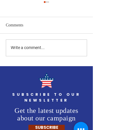
Comments
Four Flags of Freedom to be
Final Two Americ
Write a comment...
Delivered After Maintenance
Set to Be Installe
Veteran's Day
SUBSCRIBE TO OUR
NEWSLETTER
Get the latest updates
about our campaign
SUBSCRIBE