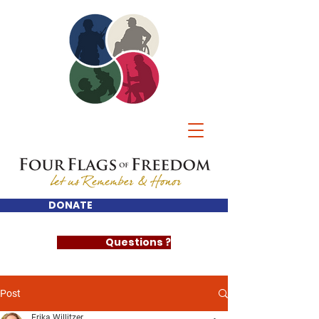
DONATE
Questions ?
Post
Erika Willitzer