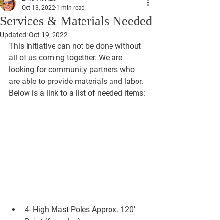
Oct 13, 2022
1 min read
Services & Materials Needed
Updated:
Oct 19, 2022
This initiative can not be done without 
all of us coming together. We are 
looking for community partners who 
are able to provide materials and labor. 
Below is a link to a list of needed items: 
4- High Mast Poles Approx. 120’