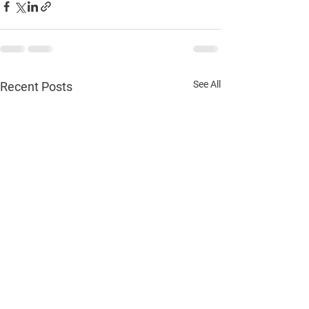
See All
Recent Posts